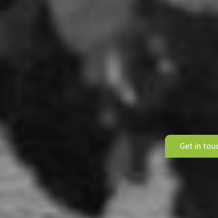
Get in tou