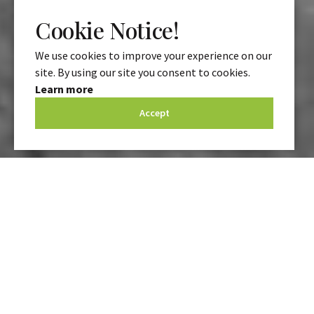
Cookie Notice!
We use cookies to improve your experience on our
site. By using our site you consent to cookies.
Learn more
Accept
At
Advanced IFA
, our pension