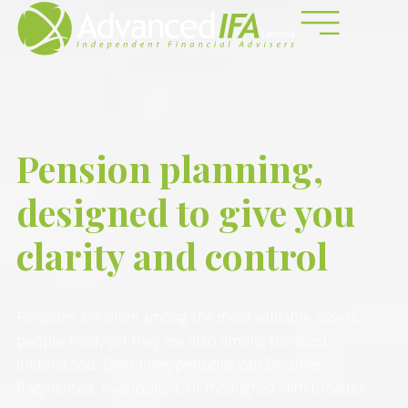
Pension planning,
designed to give you
clarity and control
Pensions are often among the most valuable assets
people hold, yet they are also among the least
understood. Over time, pensions can become
fragmented, overlooked, or misaligned with broader