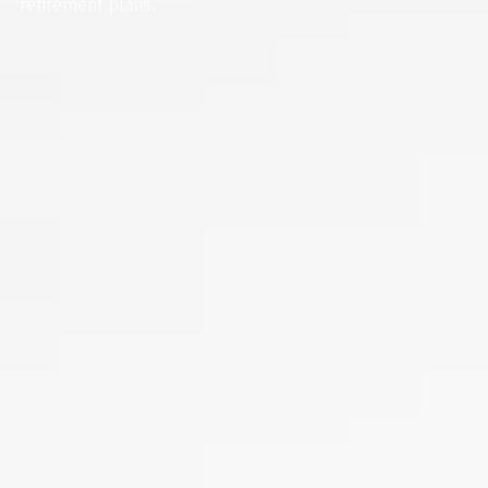
retirement plans.